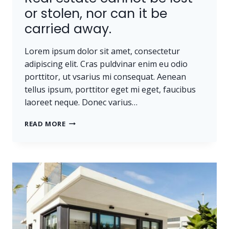
or stolen, nor can it be
carried away.
Lorem ipsum dolor sit amet, consectetur
adipiscing elit. Cras puldvinar enim eu odio
porttitor, ut vsarius mi consequat. Aenean
tellus ipsum, porttitor eget mi eget, faucibus
laoreet neque. Donec varius…
REAL
READ MORE
ESTATE
CANNOT
BE
LOST
OR
STOLEN,
NOR
CAN
IT
BE