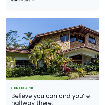
READ MORE
IS
NOT
A
FULL
MAN
WHO
DOES
NOT
OWN
A
PIECE
OF
LAND.
HOME SELLING
Believe you can and you’re
halfway there.