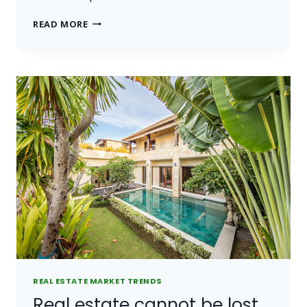
THE
READ MORE
BEST
INVESTMENT
ON
EARTH
IS
EARTH.
REAL ESTATE MARKET TRENDS
Real estate cannot be lost