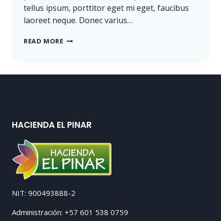
tellus ipsum, porttitor eget mi eget, faucibus
laoreet neque. Donec varius…
PROGRESS
READ MORE
ALWAYS
INVOLVES
RISK.
HACIENDA EL PINAR
NIT: 900493888-2
Administración: +57 601 538 0759