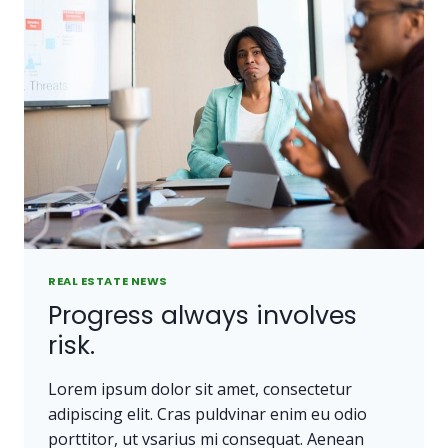
PEOPLE
DO.
REAL ESTATE NEWS
Progress always involves
risk.
Lorem ipsum dolor sit amet, consectetur
adipiscing elit. Cras puldvinar enim eu odio
porttitor, ut vsarius mi consequat. Aenean