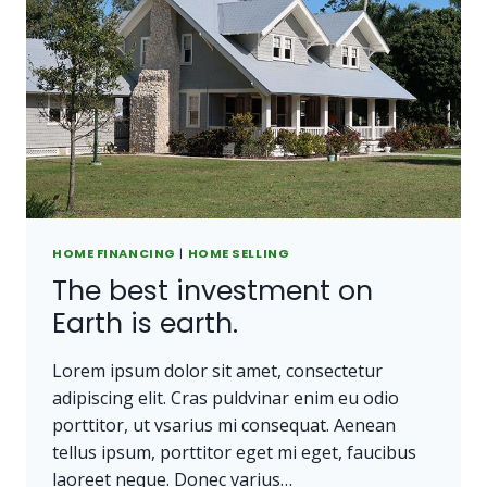
HOME FINANCING
|
HOME SELLING
The best investment on
Earth is earth.
Lorem ipsum dolor sit amet, consectetur
adipiscing elit. Cras puldvinar enim eu odio
porttitor, ut vsarius mi consequat. Aenean
tellus ipsum, porttitor eget mi eget, faucibus
laoreet neque. Donec varius…