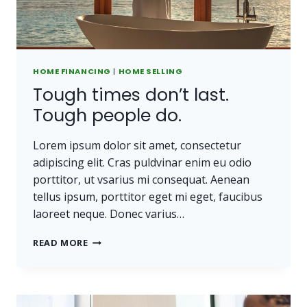
HOME FINANCING
|
HOME SELLING
Tough times don’t last.
Tough people do.
Lorem ipsum dolor sit amet, consectetur
adipiscing elit. Cras puldvinar enim eu odio
porttitor, ut vsarius mi consequat. Aenean
tellus ipsum, porttitor eget mi eget, faucibus
laoreet neque. Donec varius…
TOUGH
READ MORE
TIMES
DON’T
LAST.
TOUGH