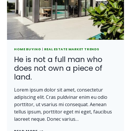
CARRIED
AWAY.
HOME BUYING
|
REAL ESTATE MARKET TRENDS
He is not a full man who
does not own a piece of
land.
Lorem ipsum dolor sit amet, consectetur
adipiscing elit. Cras puldvinar enim eu odio
porttitor, ut vsarius mi consequat. Aenean
tellus ipsum, porttitor eget mi eget, faucibus
laoreet neque. Donec varius…
HE