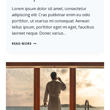
Lorem ipsum dolor sit amet, consectetur
adipiscing elit. Cras puldvinar enim eu odio
porttitor, ut vsarius mi consequat. Aenean
tellus ipsum, porttitor eget mi eget, faucibus
laoreet neque. Donec varius…
BELIEVE
READ MORE
YOU
CAN
AND
YOU’RE
HALFWAY
THERE.