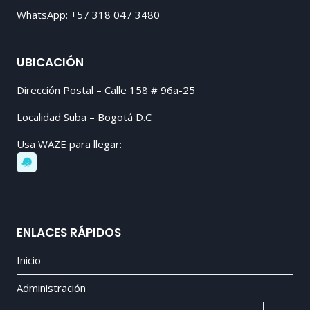
WhatsApp: +57 318 047 3480
UBICACIÓN
Dirección Postal – Calle 158 # 96a-25
Localidad Suba – Bogotá D.C
Usa WAZE para llegar:
ENLACES RÁPIDOS
Inicio
Administración