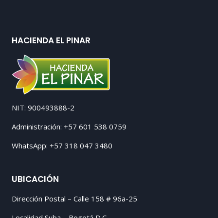
HACIENDA EL PINAR
NIT: 900493888-2
Administración: +57 601 538 0759
WhatsApp: +57 318 047 3480
UBICACIÓN
Dirección Postal – Calle 158 # 96a-25
Localidad Suba – Bogotá D.C