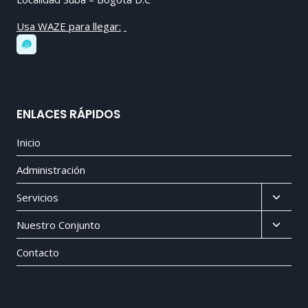
Usa WAZE para llegar:
ENLACES RÁPIDOS
Inicio
Administración
Toggl
Servicios
child
Toggl
Nuestro Conjunto
menu
child
Contacto
menu