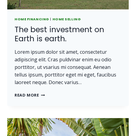
HOME FINANCING
|
HOME SELLING
The best investment on
Earth is earth.
Lorem ipsum dolor sit amet, consectetur
adipiscing elit. Cras puldvinar enim eu odio
porttitor, ut vsarius mi consequat. Aenean
tellus ipsum, porttitor eget mi eget, faucibus
laoreet neque. Donec varius…
THE
READ MORE
BEST
INVESTMENT
ON
EARTH
IS
EARTH.