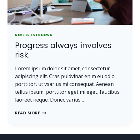
REAL ESTATE NEWS
Progress always involves
risk.
Lorem ipsum dolor sit amet, consectetur
adipiscing elit. Cras puldvinar enim eu odio
porttitor, ut vsarius mi consequat. Aenean
tellus ipsum, porttitor eget mi eget, faucibus
laoreet neque. Donec varius…
PROGRESS
READ MORE
ALWAYS
INVOLVES
RISK.