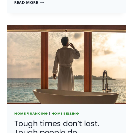
BELIEVE
READ MORE
YOU
CAN
AND
YOU’RE
HALFWAY
THERE.
HOME FINANCING
|
HOME SELLING
Tough times don’t last.
Tough people do.