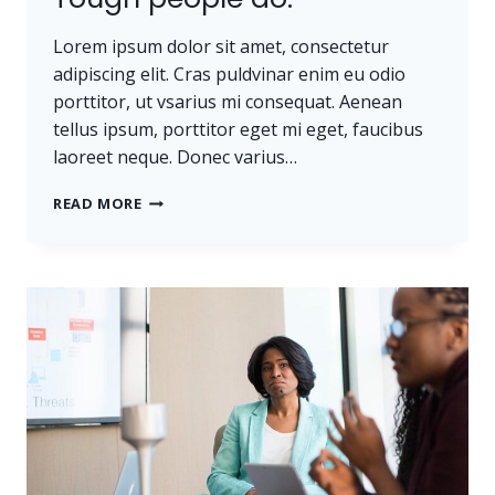
Lorem ipsum dolor sit amet, consectetur
adipiscing elit. Cras puldvinar enim eu odio
porttitor, ut vsarius mi consequat. Aenean
tellus ipsum, porttitor eget mi eget, faucibus
laoreet neque. Donec varius…
TOUGH
READ MORE
TIMES
DON’T
LAST.
TOUGH
PEOPLE
DO.