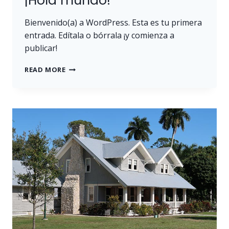
¡Hola mundo!
Bienvenido(a) a WordPress. Esta es tu primera
entrada. Edítala o bórrala ¡y comienza a
publicar!
¡HOLA
READ MORE
MUNDO!