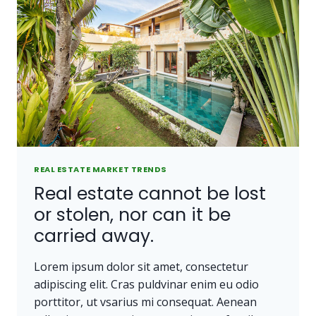
REAL ESTATE MARKET TRENDS
Real estate cannot be lost
or stolen, nor can it be
carried away.
Lorem ipsum dolor sit amet, consectetur
adipiscing elit. Cras puldvinar enim eu odio
porttitor, ut vsarius mi consequat. Aenean