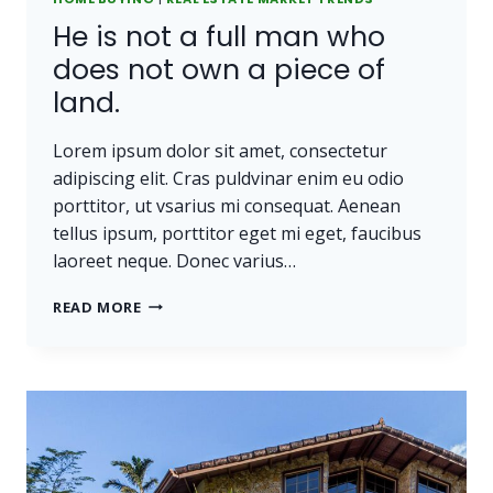
He is not a full man who
does not own a piece of
land.
Lorem ipsum dolor sit amet, consectetur
adipiscing elit. Cras puldvinar enim eu odio
porttitor, ut vsarius mi consequat. Aenean
tellus ipsum, porttitor eget mi eget, faucibus
laoreet neque. Donec varius…
HE
READ MORE
IS
NOT
A
FULL
MAN
WHO
DOES
NOT