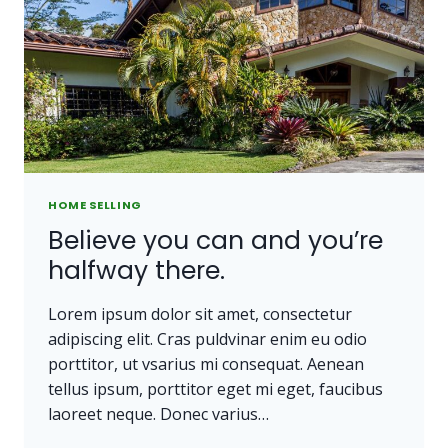
OWN
A
PIECE
OF
LAND.
HOME SELLING
Believe you can and you’re
halfway there.
Lorem ipsum dolor sit amet, consectetur
adipiscing elit. Cras puldvinar enim eu odio
porttitor, ut vsarius mi consequat. Aenean
tellus ipsum, porttitor eget mi eget, faucibus
laoreet neque. Donec varius…