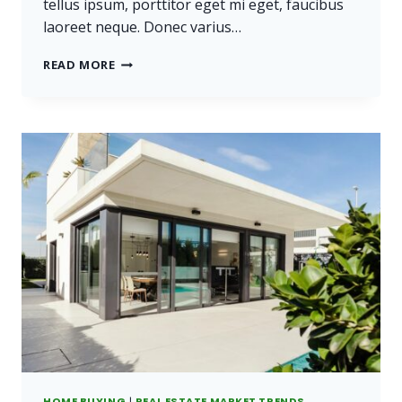
tellus ipsum, porttitor eget mi eget, faucibus
laoreet neque. Donec varius…
REAL
READ MORE
ESTATE
CANNOT
BE
LOST
OR
STOLEN,
NOR
CAN
IT
BE
CARRIED
AWAY.
HOME BUYING
|
REAL ESTATE MARKET TRENDS